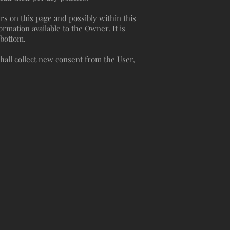
rs on this page and possibly within this
ormation available to the Owner. It is
e bottom.
hall collect new consent from the User,