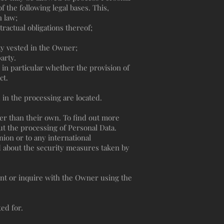
f the following legal bases. This,
n law;
ractual obligations thereof;
rity vested in the Owner;
arty.
d in particular whether the provision of
ct.
 in the processing are located.
her than their own. To find out more
ut the processing of Personal Data.
nion or to any international
d about the security measures taken by
ent or inquire with the Owner using the
ed for.