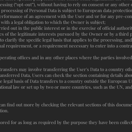
essing (“opt-out”), without having to rely on consent or any other o
processing of Personal Data is subject to European data protectio
performance of an agreement with the User and/or for any pre-cont
with a legal obligation to which the Owner is subject;
arried out in the public interest or in the exercise of official autho
s of the legitimate interests pursued by the Owner or by a third p
o clarify the specific legal basis that applies to the processing, an
tual requirement, or a requirement necessary to enter into a contra
erating offices and in any other places where the parties involved
transfers may involve transferring the User's Data to a country ot
ransferred Data, Users can check the section containing details abo
he legal basis of Data transfers to a country outside the European U
ational law or set up by two or more countries, such as the UN, an
 can find out more by checking the relevant sections of this docum
tion.
ored for as long as required by the purpose they have been collect