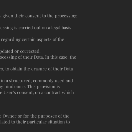
 given their consent to the processing
essing is carried out on a legal basis
 regarding certain aspects of the
 updated or corrected.
cessing of their Data. In this case, the
, to obtain the erasure of their Data
ta in a structured, commonly used and
ny hindrance. This provision is
e User's consent, on a contract which
the Owner or for the purposes of the
ted to their particular situation to