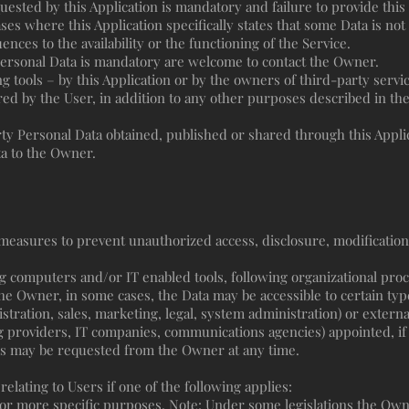
quested by this Application is mandatory and failure to provide this
cases where this Application specifically states that some Data is no
ces to the availability or the functioning of the Service.
ersonal Data is mandatory are welcome to contact the Owner.
g tools – by this Application or by the owners of third-party servi
red by the User, in addition to any other purposes described in t
rty Personal Data obtained, published or shared through this Appli
ta to the Owner.
easures to prevent unauthorized access, disclosure, modification
g computers and/or IT enabled tools, following organizational pro
the Owner, in some cases, the Data may be accessible to certain typ
istration, sales, marketing, legal, system administration) or externa
ng providers, IT companies, communications agencies) appointed, if
es may be requested from the Owner at any time.
ating to Users if one of the following applies:
 or more specific purposes. Note: Under some legislations the Ow