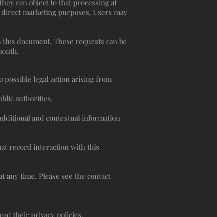
hey can object to that processing at
or direct marketing purposes, Users may
in this document. These requests can be
month.
 possible legal action arising from
lic authorities.
 additional and contextual information
at record interaction with this
t any time. Please see the contact
ad their privacy policies.