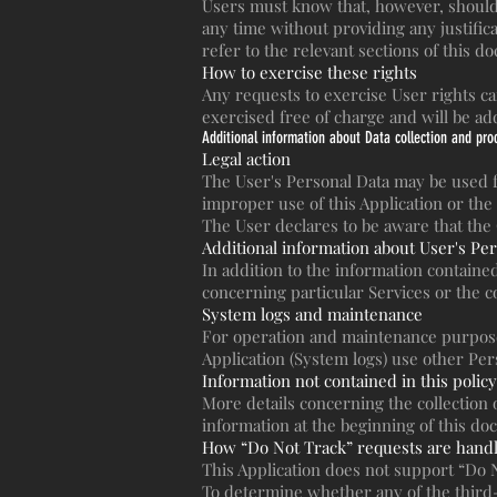
Users must know that, however, should 
any time without providing any justifi
refer to the relevant sections of this d
How to exercise these rights
Any requests to exercise User rights c
exercised free of charge and will be a
Additional information about Data collection and pro
Legal action
The User's Personal Data may be used fo
improper use of this Application or the 
The User declares to be aware that the
Additional information about User's Pe
In addition to the information contained
concerning particular Services or the c
System logs and maintenance
For operation and maintenance purposes,
Application (System logs) use other Per
Information not contained in this policy
More details concerning the collection
information at the beginning of this d
How “Do Not Track” requests are hand
This Application does not support “Do 
To determine whether any of the third-p