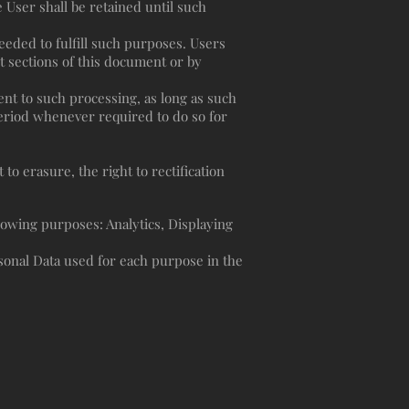
User shall be retained until such
needed to fulfill such purposes. Users
t sections of this document or by
nt to such processing, as long as such
eriod whenever required to do so for
to erasure, the right to rectification
llowing purposes: Analytics, Displaying
sonal Data used for each purpose in the