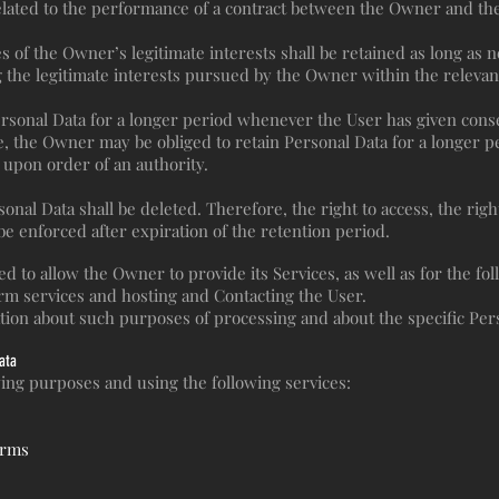
elated to the performance of a contract between the Owner and the 
s of the Owner’s legitimate interests shall be retained as long as 
g the legitimate interests pursued by the Owner within the relevan
sonal Data for a longer period whenever the User has given conse
 the Owner may be obliged to retain Personal Data for a longer p
r upon order of an authority.
nal Data shall be deleted. Therefore, the right to access, the right 
 be enforced after expiration of the retention period.
d to allow the Owner to provide its Services, as well as for the fo
orm services and hosting and Contacting the User.
ation about such purposes of processing and about the specific Per
ata
owing purposes and using the following services:
orms