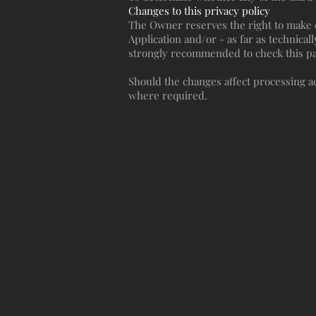
Changes to this privacy policy
The Owner reserves the right to make ch
Application and/or - as far as technicall
strongly recommended to check this page
Should the changes affect processing ac
where required.