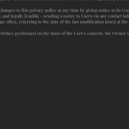
anges to this privacy policy at any time by giving notice to its Use
y and legally feasible - sending a notice to Users via any contact inf
 often, referring to the date of the last modification listed at th
tivities performed on the basis of the User’s consent, the Owner s