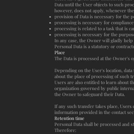
Data until the User objects to such proc
however, does not apply, whenever the 
provision of Data is necessary for the 
processing is necessary for compliance 
processing is related to a task that is c
processing is necessary for the purpose
In any case, the Owner will gladly help t
Personal Data is a statutory or contrac
Place
The Data is processed at the Owner's op
Depending on the User's location, data 
about the place of processing of such t
Users are also entitled to learn about t
organization governed by public intern
the Owner to safeguard their Data.
If any such transfer takes place, Users
information provided in the contact sec
Retention time
Personal Data shall be processed and st
Therefore: