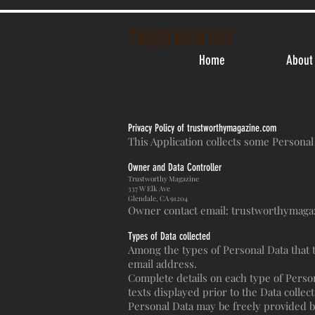
TRUSTWORTHY
Home
About
Privacy Policy of trustworthymagazine.com
This Application collects some Personal
Owner and Data Controller
Trustworthy Magazine
337 W Elk Ave
Glendale, CA 91204
Owner contact email:
trustworthymaga
Types of Data collected
Among the types of Personal Data that th
email address.
Complete details on each type of Persona
texts displayed prior to the Data collect
Personal Data may be freely provided by