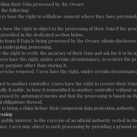
rding their Data processed by the Owner.
 the following:
ers have the right to withdraw consent where they have previously
 have the right to object to the processing of their Data if the proc
 provided in the dedicated section below.
 to learn if Data is being processed by the Owner, obtain disclosure
ta undergoing processing.
e the right to verify the accuracy of their Data and ask for it to be
sers have the right, under certain circumstances, to restrict the pro
ny purpose other than storing it.
erwise removed. Users have the right, under certain circumstances
red to another controller. Users have the right to receive their Da
lly feasible, to have it transmitted to another controller without a
rocessed by automated means and that the processing is based on th
l obligations thereof.
 to bring a claim before their competent data protection authority.
cessing
ublic interest, in the exercise of an official authority vested in 
er, Users may object to such processing by providing a ground rela