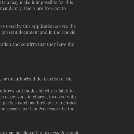
 Data may make it impossible for this
t mandatory, Users are free not to
ces used by this Application serves the
he present document and in the Cookie
cation and confirm that they have the
, or unauthorized destruction of the
cedures and modes strictly related to
es of persons in charge, involved with
l parties (such as third-party technical
 necessary, as Data Processors by the
ner may be allowed to process Personal