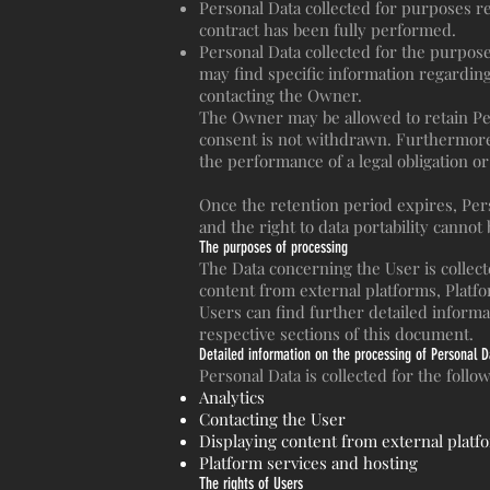
Personal Data collected for purposes r
contract has been fully performed.
Personal Data collected for the purpose
may find specific information regardin
contacting the Owner.
The Owner may be allowed to retain Per
consent is not withdrawn. Furthermore,
the performance of a legal obligation o
Once the retention period expires, Perso
and the right to data portability cannot
The purposes of processing
The Data concerning the User is collecte
content from external platforms, Platf
Users can find further detailed inform
respective sections of this document.
Detailed information on the processing of Personal D
Personal Data is collected for the foll
Analytics
Contacting the User
Displaying content from external platf
Platform services and hosting
The rights of Users