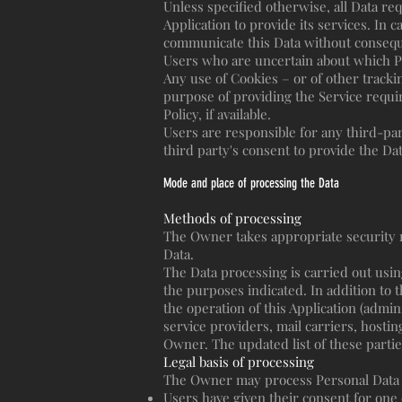
Unless specified otherwise, all Data re
Application to provide its services. In 
communicate this Data without consequen
Users who are uncertain about which P
Any use of Cookies – or of other trackin
purpose of providing the Service requi
Policy, if available.
Users are responsible for any third-pa
third party's consent to provide the Da
Mode and place of processing the Data
Methods of processing
The Owner takes appropriate security m
Data.
The Data processing is carried out usin
the purposes indicated. In addition to 
the operation of this Application (admin
service providers, mail carriers, hosti
Owner. The updated list of these parti
Legal basis of processing
The Owner may process Personal Data rel
Users have given their consent for one