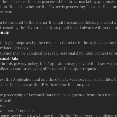
their Personal Data be processed for direct marketing purposes, t
cation. To learn, whether the Owner is processing Personal Data f
ocument.
an be directed to the Owner through the contact details provided 
ddressed by the Owner as early as possible and always within one 
cessing
r legal purposes by the Owner in Court or in the stages leading to
related Services.
 Owner may be required to reveal personal data upon request of pub
rsonal Data
 in this privacy policy, this Application may provide the User with
ollection and processing of Personal Data upon request.
 this Application and any third-party services may collect files th
sonal Data (such as the IP Address) for this purpose.
 or processing of Personal Data may be requested from the Owner a
ocument.
led
Not Track” requests.
arty services it uses honor the “Do Not Track” requests, please re