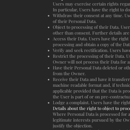
Users may exercise certain rights rega
In particular, Users have the right to do
Withdraw their consent at any time. Us
of their Personal Data.
Object to processing of their Data. Users
other than consent. Further details are
Access their Data. Users have the right
processing and obtain a copy of the Da
Verify and seek rectification. Users hav
Restrict the processing of their Data. U
Owner will not process their Data for a
Have their Personal Data deleted or oth
from the Owner.
Receive their Data and have it transfer
machine readable format and, if technica
applicable provided that the Data is p
the User is part of or on pre-contractua
Lodge a complaint. Users have the right
Details about the right to object to pro
Where Personal Data is processed for a p
legitimate interests pursued by the Own
justify the objection.