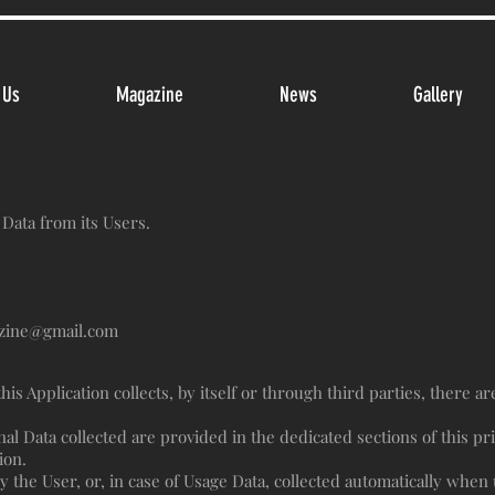
 Us
Magazine
News
Gallery
 Data from its Users.
zine@gmail.com
is Application collects, by itself or through third parties, there a
l Data collected are provided in the dedicated sections of this pri
ion.
 the User, or, in case of Usage Data, collected automatically when u