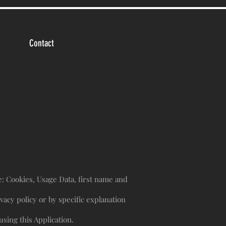
Contact
re: Cookies, Usage Data, first name and
vacy policy or by specific explanation
sing this Application.